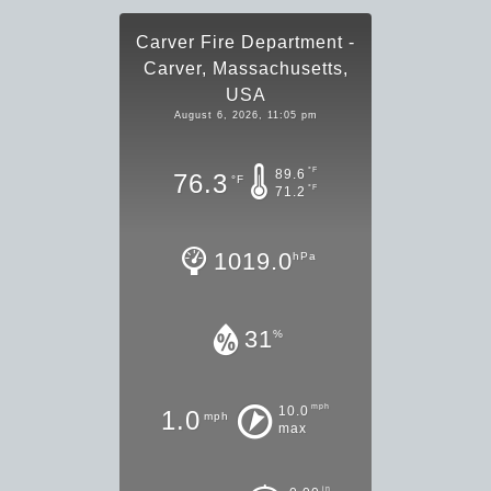
Carver Fire Department -
Carver, Massachusetts,
USA
August 6, 2026, 11:05 pm
°F
89.6
76.3
°F
°F
71.2
1019.0
hPa
31
%
mph
10.0
1.0
mph
max
in