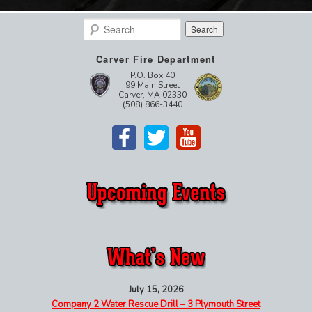
Search
Carver Fire Department
P.O. Box 40
99 Main Street
Carver, MA 02330
(508) 866-3440
July 15, 2026
Company 2 Water Rescue Drill – 3 Plymouth Street