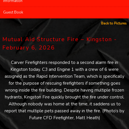
Information
Guest Book
Back to Pictures
Mutual Aid Structure Fire – Kingston -
February 6, 2026
Carver Firefighters responded to a second alarm fire in
Kingston today. C3 and Engine 1 with a crew of 6 were
assigned as the Rapid Intervention Team, which is specifically
for the purpose of rescuing firefighters if something goes
wrong inside the fire building. Despite having multiple frozen
hydrants, Kingston Fire quickly brought the fire under control.
Although nobody was home at the time, it saddens us to
report that multiple pets passed away in the fire. (Photo’s by
Future CFD Firefighter, Matt Heath)