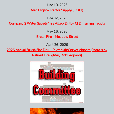
June 10, 2026
Med Flight – Tractor Supply (LZ #1)
June 07, 2026
Company 2 Water Supply/Fire Attack Drill – CFD Training Facility
May 16, 2026
Brush Fire – Meadow Street
April 26, 2026
2026 Annual Brush Fire Drill – Plymouth/Carver Airport (Photo’s by
Retired Firefighter, Rick Leopardi)