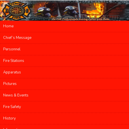
Main menu
Home
Skip to primary content
Skip to secondary content
Chief’s Message
Personnel
Fire Stations
Apparatus
Pictures
News & Events
Fire Safety
History