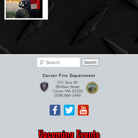
Search
Carver Fire Department
P.O. Box 40
99 Main Street
Carver, MA 02330
(508) 866-3440