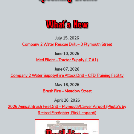
July 15, 2026
Company 2 Water Rescue Drill – 3 Plymouth Street
June 10, 2026
Med Flight – Tractor Supply (LZ #1)
June 07, 2026
Company 2 Water Supply/Fire Attack Drill – CFD Training Facility
May 16, 2026
Brush Fire – Meadow Street
April 26, 2026
2026 Annual Brush Fire Drill – Plymouth/Carver Airport (Photo’s by
Retired Firefighter, Rick Leopardi)