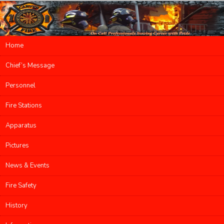
Main menu
Home
Skip to primary content
Skip to secondary content
Chief’s Message
Personnel
Fire Stations
Apparatus
Pictures
News & Events
Fire Safety
History