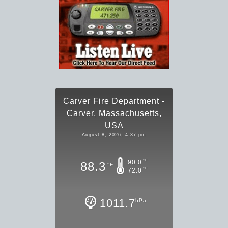
Carver Fire Department -
Carver, Massachusetts,
USA
August 8, 2026, 4:37 pm
°F
90.0
88.3
°F
°F
72.0
1011.7
hPa