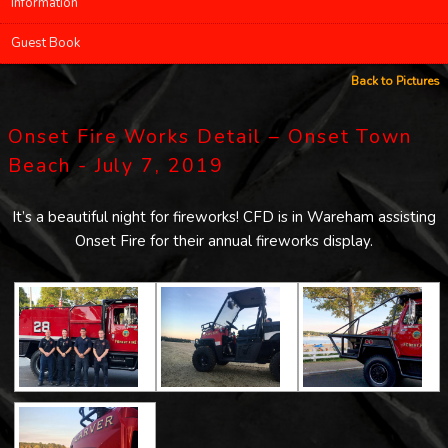
Information
Guest Book
Back to Pictures
Onset Fire Works Detail – Onset Town
Beach - July 7, 2019
It’s a beautiful night for fireworks! CFD is in Wareham assisting
Onset Fire for their annual fireworks display.