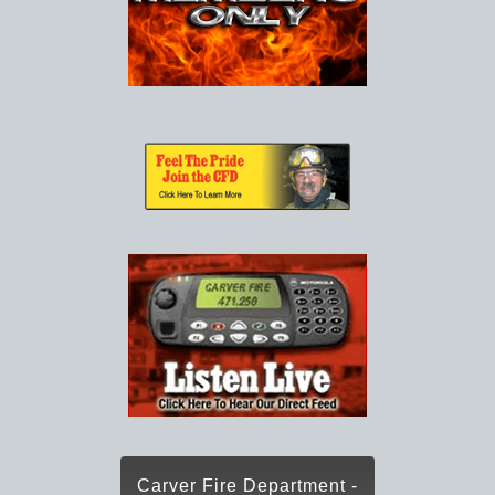
Carver Fire Department -