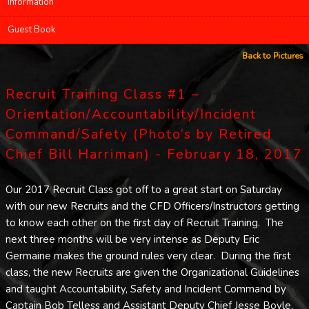
Information
Guest Book
Back to Pictures
Recruit Training Class #1 –
Orientation/Accountability/Incident
Command/Safety (Photo’s by Retired
Chief Bill Harriman) - February 18, 2017
Our 2017 Recruit Class got off to a great start on Saturday
with our new Recruits and the CFD Officers/Instructors getting
to know each other on the first day of Recruit Training. The
next three months will be very intense as Deputy Eric
Germaine makes the ground rules very clear. During the first
class, the new Recruits are given the Organizational Guidelines
and taught Accountability, Safety and Incident Command by
Captain Bob Telless and Assistant Deputy Chief Jesse Boyle.