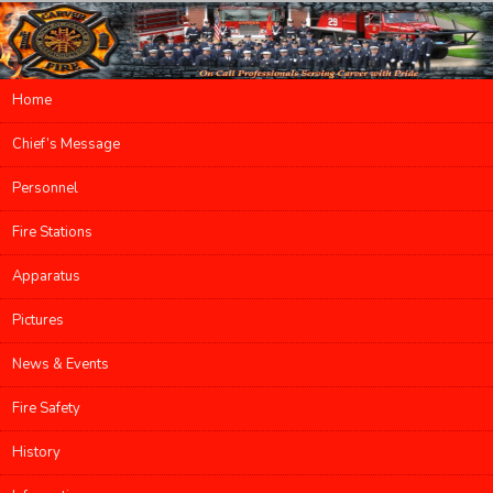
Main menu
Home
Skip to primary content
Skip to secondary content
Chief’s Message
Personnel
Fire Stations
Apparatus
Pictures
News & Events
Fire Safety
History