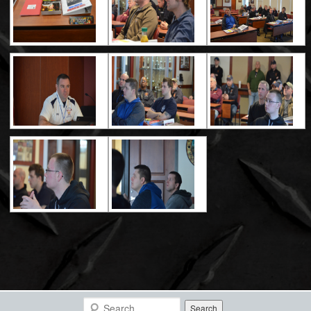
Search