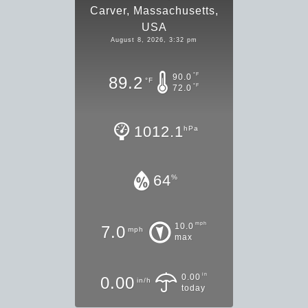
Carver, Massachusetts,
USA
August 8, 2026, 3:32 pm
°F
90.0
89.2
°F
°F
72.0
1012.1
hPa
64
%
mph
10.0
7.0
mph
max
in
0.00
0.00
in/h
today