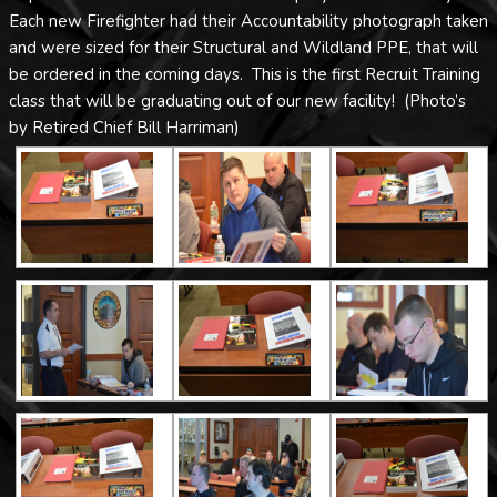
Each new Firefighter had their Accountability photograph taken
and were sized for their Structural and Wildland PPE, that will
be ordered in the coming days. This is the first Recruit Training
class that will be graduating out of our new facility! (Photo’s
by Retired Chief Bill Harriman)