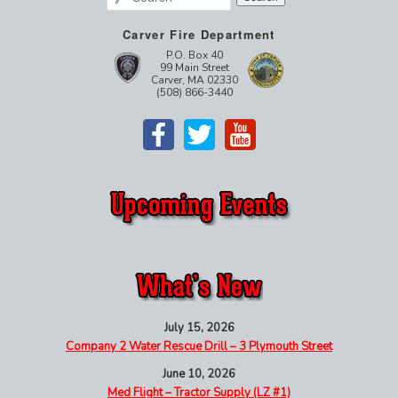
Carver Fire Department
P.O. Box 40
99 Main Street
Carver, MA 02330
(508) 866-3440
July 15, 2026
Company 2 Water Rescue Drill – 3 Plymouth Street
June 10, 2026
Med Flight – Tractor Supply (LZ #1)