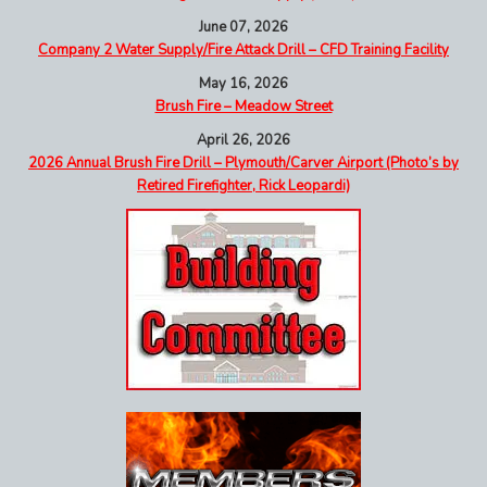
June 07, 2026
Company 2 Water Supply/Fire Attack Drill – CFD Training Facility
May 16, 2026
Brush Fire – Meadow Street
April 26, 2026
2026 Annual Brush Fire Drill – Plymouth/Carver Airport (Photo’s by
Retired Firefighter, Rick Leopardi)