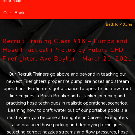
Information
Guest Book
Back to Pictures
Recruit Training Class #16 – Pumps and
Hose Practical (Photo’s by Future CFD
Firefighter, Ave Boyle) - March 20, 2021
Our Recruit Trainers go above and beyond in teaching our
newest Firefighters proper fire pump, fire hoses and stream
operations. Firefighters got a chance to operate our new front
line Engines, a Brush Breaker and a Tanker, pumping and
practicing hose techniques in realistic operational scenarios.
Learning how to draft water out of our portable pools is a
must when you become a firefighter in Carver. Firefighters
also practiced hose packing and deploying techniques,
selecting correct nozzles streams and flow pressures, hose