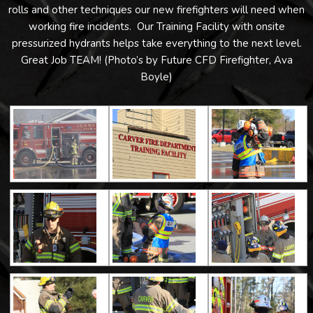
rolls and other techniques our new firefighters will need when
working fire incidents. Our Training Facility with onsite
pressurized hydrants helps take everything to the next level.
Great Job TEAM! (Photo’s by Future CFD Firefighter, Ava
Boyle)