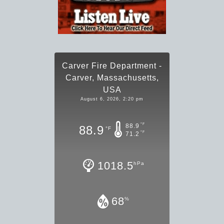
Carver Fire Department -
Carver, Massachusetts,
USA
August 6, 2026, 2:20 pm
°F
88.9
88.9
°F
°F
71.2
1018.5
hPa
68
%