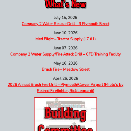
July 15, 2026
Company 2 Water Rescue Drill – 3 Plymouth Street
June 10, 2026
Med Flight – Tractor Supply (LZ #1)
June 07, 2026
Company 2 Water Supply/Fire Attack Drill – CFD Training Facility
May 16, 2026
Brush Fire – Meadow Street
April 26, 2026
2026 Annual Brush Fire Drill – Plymouth/Carver Airport (Photo’s by
Retired Firefighter, Rick Leopardi)