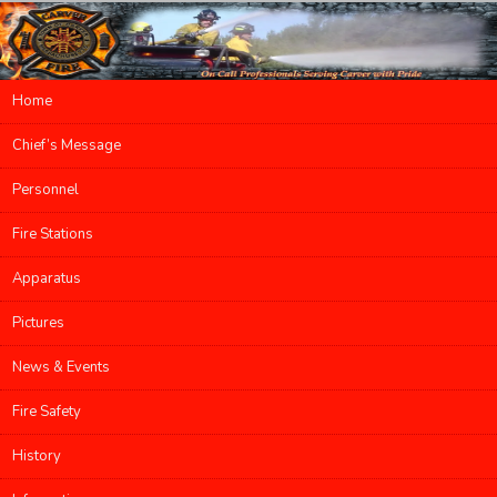
Main menu
Home
Skip to primary content
Skip to secondary content
Chief’s Message
Personnel
Fire Stations
Apparatus
Pictures
News & Events
Fire Safety
History