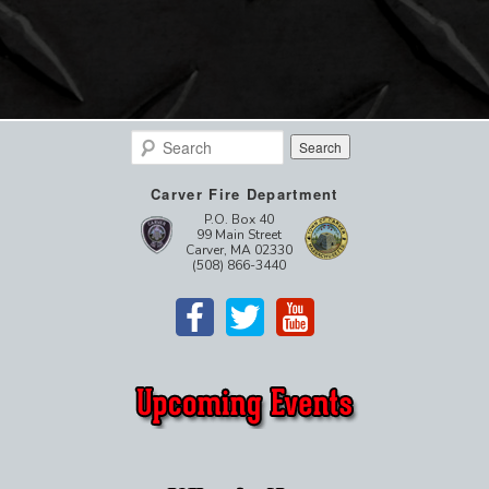
Search
Carver Fire Department
P.O. Box 40
99 Main Street
Carver, MA 02330
(508) 866-3440