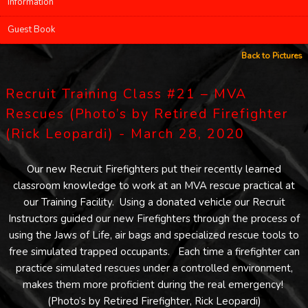
Information
Guest Book
Back to Pictures
Recruit Training Class #21 – MVA
Rescues (Photo’s by Retired Firefighter
(Rick Leopardi) - March 28, 2020
Our new Recruit Firefighters put their recently learned
classroom knowledge to work at an MVA rescue practical at
our Training Facility. Using a donated vehicle our Recruit
Instructors guided our new Firefighters through the process of
using the Jaws of Life, air bags and specialized rescue tools to
free simulated trapped occupants. Each time a firefighter can
practice simulated rescues under a controlled environment,
makes them more proficient during the real emergency!
(Photo’s by Retired Firefighter, Rick Leopardi)