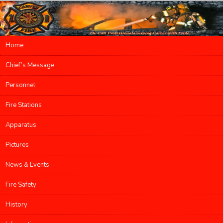
Main menu
Home
Skip to primary content
Skip to secondary content
Chief’s Message
Personnel
Fire Stations
Apparatus
Pictures
News & Events
Fire Safety
History