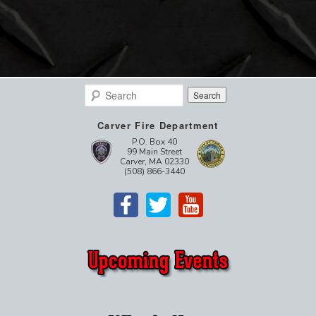
Search
Carver Fire Department
P.O. Box 40
99 Main Street
Carver, MA 02330
(508) 866-3440