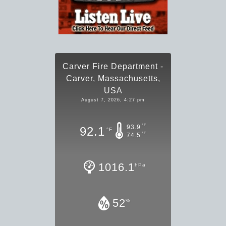
Carver Fire Department -
Carver, Massachusetts,
USA
August 7, 2026, 4:27 pm
°F
93.9
92.1
°F
°F
74.5
1016.1
hPa
52
%