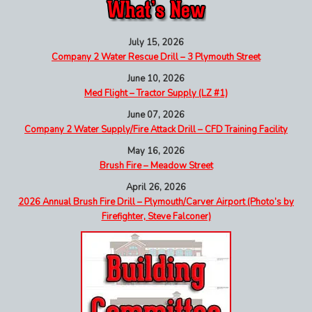
July 15, 2026
Company 2 Water Rescue Drill – 3 Plymouth Street
June 10, 2026
Med Flight – Tractor Supply (LZ #1)
June 07, 2026
Company 2 Water Supply/Fire Attack Drill – CFD Training Facility
May 16, 2026
Brush Fire – Meadow Street
April 26, 2026
2026 Annual Brush Fire Drill – Plymouth/Carver Airport (Photo’s by
Firefighter, Steve Falconer)