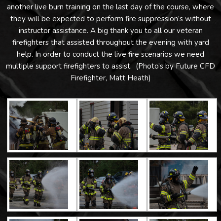
another live burn training on the last day of the course, where
they will be expected to perform fire suppression’s without
instructor assistance. A big thank you to all our veteran
firefighters that assisted throughout the evening with yard
help. In order to conduct the live fire scenarios we need
multiple support firefighters to assist. (Photo’s by Future CFD
Firefighter, Matt Heath)