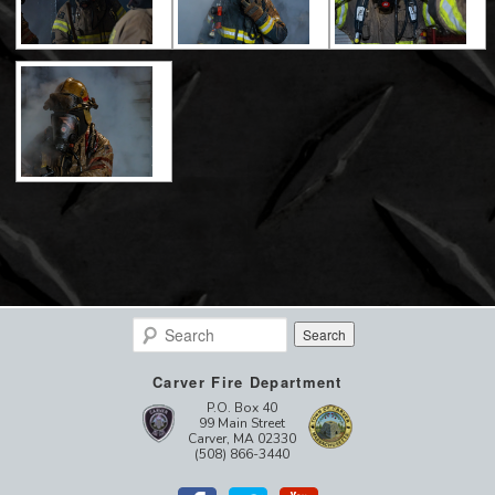
Search
Carver Fire Department
P.O. Box 40
99 Main Street
Carver, MA 02330
(508) 866-3440