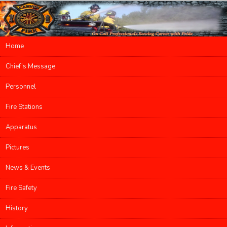
Main menu
Home
Skip to primary content
Skip to secondary content
Chief’s Message
Personnel
Fire Stations
Apparatus
Pictures
News & Events
Fire Safety
History