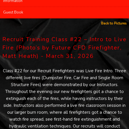
Information
Guest Book
Back to Pictures
Recruit Training Class #22 – Intro to Live
Fire (Photo’s by Future CFD Firefighter,
Matt Heath) - March 31, 2026
Class #22 for our Recruit Firefighters was Live Fire Intro. Three
different live fires (Dumpster Fire, Car Fire and Single Room
Structure Fires) were demonstrated by our Instructors.
Throughout the evening our new firefighters got a chance to
extinguish each of the fires, while having instructors by their
side. Instructors also performed a live fire classroom session in
our larger burn room, where all firefighters got a chance to
watch fire spread, see first-hand fire extinguishment and
hydraulic ventilation techniques. Our recruits will conduct