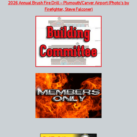
2026 Annual Brush Fire Drill – Plymouth/Carver Airport (Photo’s by
Firefighter, Steve Falconer)