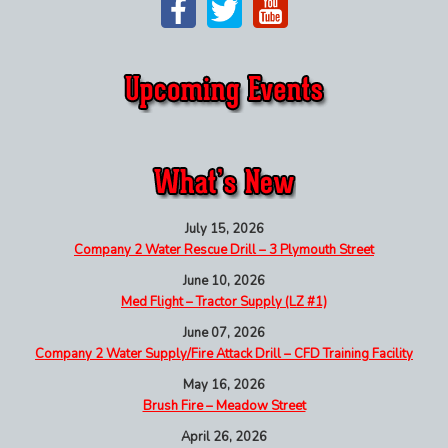
July 15, 2026
Company 2 Water Rescue Drill – 3 Plymouth Street
June 10, 2026
Med Flight – Tractor Supply (LZ #1)
June 07, 2026
Company 2 Water Supply/Fire Attack Drill – CFD Training Facility
May 16, 2026
Brush Fire – Meadow Street
April 26, 2026