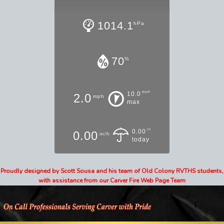
1014.1
hPa
70
%
mph
10.0
2.0
mph
max
in
0.00
0.00
in/h
today
Proudly designed by Scott Sousa and his team of Old Colony RVTHS students,
with assistance from our Carver Fire Web Page Team