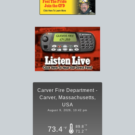
Carver Fire Department -
Carver, Massachusetts,
USA
August 9, 2026, 10:42 pm
°F
89.8
73.4
°F
°F
71.2