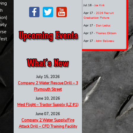
ving
Jul 16
-
Joe Kirk
ch
Apr 17
-
2026 Recruit
ion)
Graduation Picture
arly
Apr 17
-
Dan Leduc
urse
Apr 17
-
Thomas Ekbom
fest
Apr 17
-
John Beliveau
July 15, 2026
Company 2 Water Rescue Drill – 3
Plymouth Street
June 10, 2026
Med Flight – Tractor Supply (LZ #1)
June 07, 2026
Company 2 Water Supply/Fire
Attack Drill – CFD Training Facility