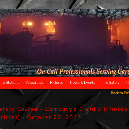
Fire Stations
Apparatus
Pictures
News & Events
Fire Safety
H
Back to Pic
Safety Course – Company’s 1 and 3 (Photo’s
arriman) - October 27, 2013