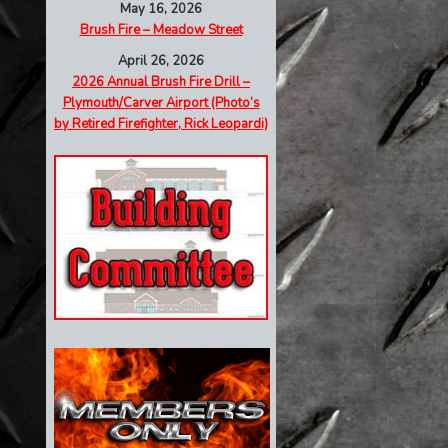
May 16, 2026
Brush Fire – Meadow Street
April 26, 2026
2026 Annual Brush Fire Drill –
Plymouth/Carver Airport (Photo’s
by Retired Firefighter, Rick Leopardi)