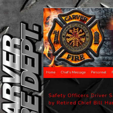
Main menu
Home
Chief’s Message
Personnel
Skip to primary content
Skip to secondary content
Safety Officers Driver 
by Retired Chief Bill H