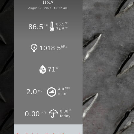
USA
August 7, 2026, 10:22 am
°F
86.5
86.5
°F
°F
74.5
1018.5
hPa
71
%
mph
4.0
2.0
mph
max
in
0.00
0.00
in/h
today