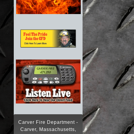
Carver Fire Department -
Carver, Massachusetts,