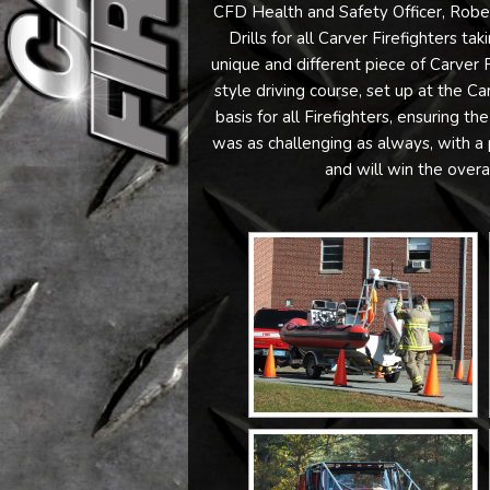
CFD Health and Safety Officer, Rober
Drills for all Carver Firefighters t
unique and different piece of Carver
style driving course, set up at the Ca
basis for all Firefighters, ensuring t
was as challenging as always, with a 
and will win the overa