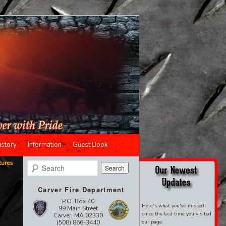
istory
Information
Guest Book
tures
Search
Carver Fire Department
P.O. Box 40
Here's what you've missed
99 Main Street
since the last time you visited
Carver, MA 02330
(508) 866-3440
our page: