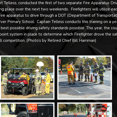
t Telless, conducted the first of two separate Fire Apparatus Dri
aking place over the next two weekends. Firefighters will utilize ea
 Fire apparatus to drive through a DOT (Department of Transportat
rver Primary School. Captain Telless conducts this training on a ye
he best possible driving safety standards possible. This year, the co
point system in place to determine which Firefighter drove the sa
ll competition. (Photo’s by Retired Chief Bill Harriman)