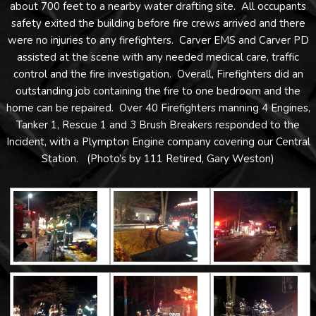
about 700 feet to a nearby water drafting site. All occupants
safety exited the building before fire crews arrived and there
were no injuries to any firefighters. Carver EMS and Carver PD
assisted at the scene with any needed medical care, traffic
control and the fire investigation. Overall, Firefighters did an
outstanding job containing the fire to one bedroom and the
home can be repaired. Over 40 Firefighters manning 4 Engines,
Tanker 1, Rescue 1 and 3 Brush Breakers responded to the
Incident, with a Plympton Engine company covering our Central
Station. (Photo’s by 111 Retired, Gary Weston)