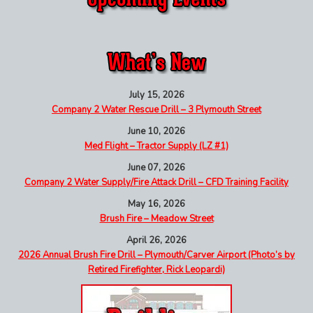
July 15, 2026
Company 2 Water Rescue Drill – 3 Plymouth Street
June 10, 2026
Med Flight – Tractor Supply (LZ #1)
June 07, 2026
Company 2 Water Supply/Fire Attack Drill – CFD Training Facility
May 16, 2026
Brush Fire – Meadow Street
April 26, 2026
2026 Annual Brush Fire Drill – Plymouth/Carver Airport (Photo’s by
Retired Firefighter, Rick Leopardi)