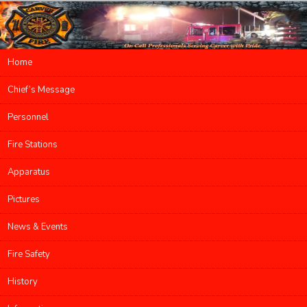
Main menu
Home
Skip to primary content
Skip to secondary content
Chief’s Message
Personnel
Fire Stations
Apparatus
Pictures
News & Events
Fire Safety
History