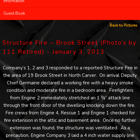
Information
Guest Book
Back to Pictures
Structure Fire – Brook Street (Photo’s by
111 Retired) - January 3, 2013
Company’s 1, 2 and 3 responded to a reported Structure Fire in
the area of 19 Brook Street in North Carver. On arrival Deputy
Chief Germaine declared a working fire with a heavy smoke
condition and moderate fire in a bedroom area. Firefighters
from Engine 2 immediately stretched an 1 ¾” attack line
through the front door of the dwelling knocking down the fire.
Fire crews from Engine 4, Rescue 1 and Engine 1 checked for
fire extension in the attic and basement area. Once no further
extension was found, the structure was ventilated. As a
precaution, Engine Company 3 laid a 4 inch water supply line