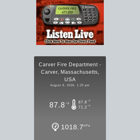
Carver Fire Department -
Carver, Massachusetts,
USA
August 6, 2026, 1:35 pm
°F
87.8
87.8
°F
°F
71.2
1018.7
hPa