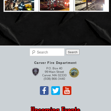
Search
Carver Fire Department
P.O. Box 40
99 Main Street
Carver, MA 02330
(508) 866-3440