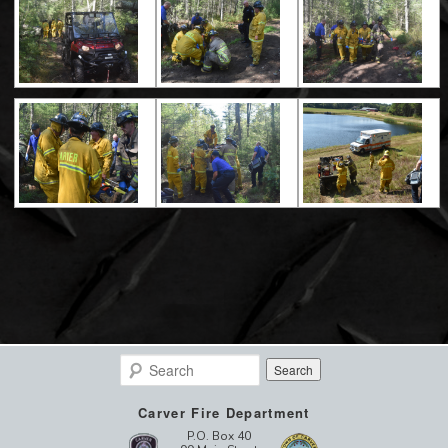
Search
Carver Fire Department
P.O. Box 40