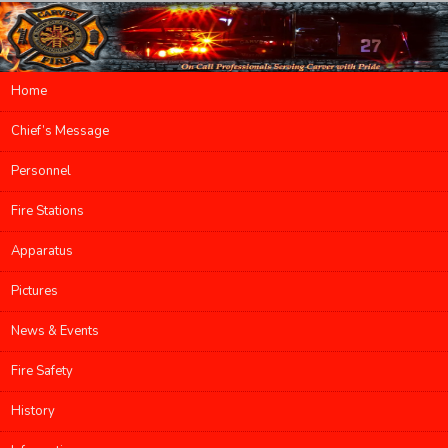
Main menu
Home
Skip to primary content
Skip to secondary content
Chief’s Message
Personnel
Fire Stations
Apparatus
Pictures
News & Events
Fire Safety
History