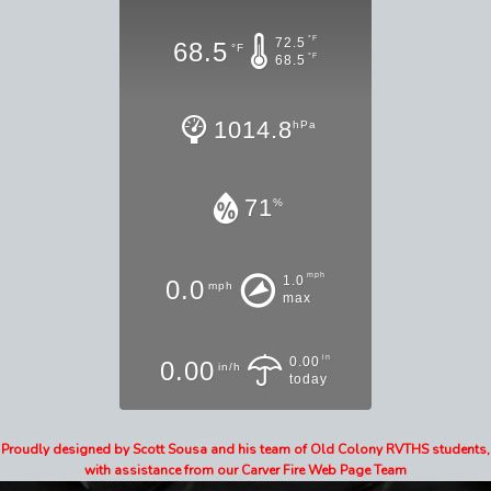
°F
72.5
68.5
°F
°F
68.5
1014.8
hPa
71
%
mph
1.0
0.0
mph
max
in
0.00
0.00
in/h
today
Proudly designed by Scott Sousa and his team of Old Colony RVTHS students,
with assistance from our Carver Fire Web Page Team