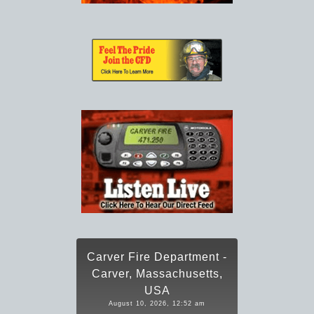
Carver Fire Department -
Carver, Massachusetts,
USA
August 10, 2026, 12:52 am