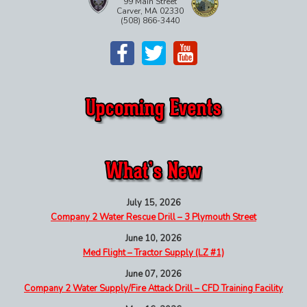
99 Main Street
Carver, MA 02330
(508) 866-3440
July 15, 2026
Company 2 Water Rescue Drill – 3 Plymouth Street
June 10, 2026
Med Flight – Tractor Supply (LZ #1)
June 07, 2026
Company 2 Water Supply/Fire Attack Drill – CFD Training Facility