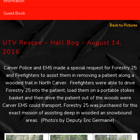
Information
Guest Book
Back to Pictures
UTV Rescue – Hall Bog - August 14,
2016
Carver Police and EMS made a special request for Forestry 25
and Firefighters to assist them in removing a patient along a
wooded trail in North Carver. Firefighters were able to drive
Forestry 25 into the patient, load them on a portable stokes
basket and then drive the patient out of the woods were
Carver EMS could transport. Forestry 25 was purchased for this
exact mission of assisting deep in wooded an snowbound
areas. (Photo’s by Deputy Eric Germaine)