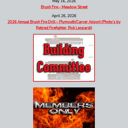
May 16, 2026
Brush Fire – Meadow Street
April 26, 2026
2026 Annual Brush Fire Drill – Plymouth/Carver Airport (Photo’s by
Retired Firefighter, Rick Leopardi)