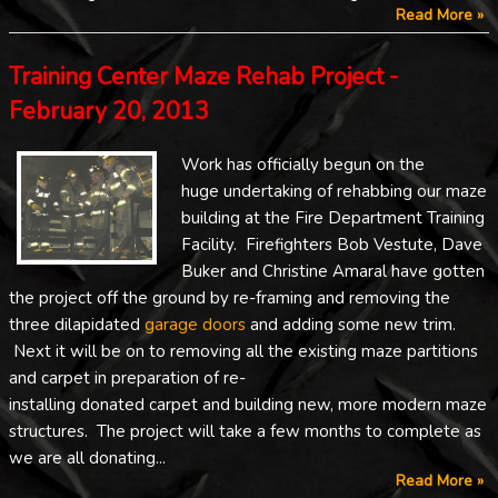
Read More »
Training Center Maze Rehab Project -
February 20, 2013
Work has officially begun on the
huge undertaking of rehabbing our maze
building at the Fire Department Training
Facility. Firefighters Bob Vestute, Dave
Buker and Christine Amaral have gotten
the project off the ground by re-framing and removing the
three dilapidated
garage doors
and adding some new trim.
Next it will be on to removing all the existing maze partitions
and carpet in preparation of re-
installing donated carpet and building new, more modern maze
structures. The project will take a few months to complete as
we are all donating...
Read More »