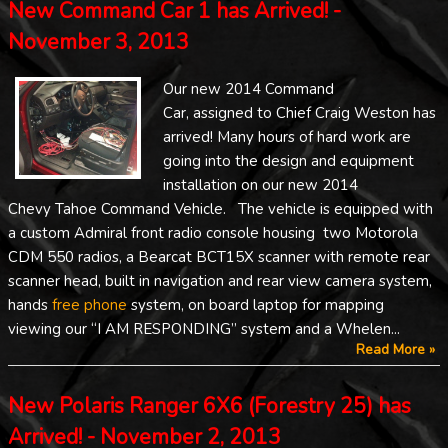
New Command Car 1 has Arrived! -
November 3, 2013
Our new 2014 Command
Car, assigned to Chief Craig Weston has
arrived! Many hours of hard work are
going into the design and equipment
installation on our new 2014
Chevy Tahoe Command Vehicle. The vehicle is equipped with
a custom Admiral front radio console housing two Motorola
CDM 550 radios, a Bearcat BCT15X scanner with remote rear
scanner head, built in navigation and rear view camera system,
hands
free phone
system, on board laptop for mapping
viewing our “I AM RESPONDING” system and a Whelen...
Read More »
New Polaris Ranger 6X6 (Forestry 25) has
Arrived! - November 2, 2013