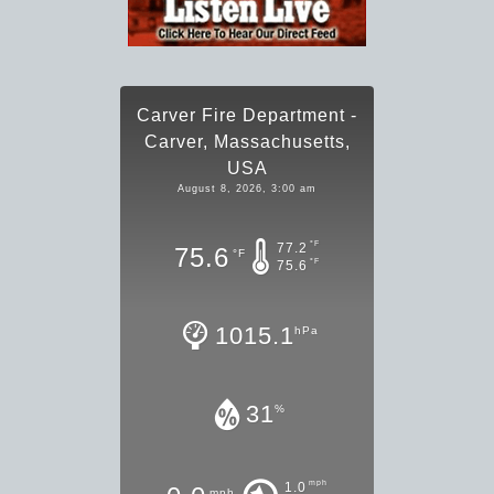
Carver Fire Department -
Carver, Massachusetts,
USA
August 8, 2026, 3:00 am
°F
77.2
75.6
°F
°F
75.6
1015.1
hPa
31
%
mph
1.0
mph