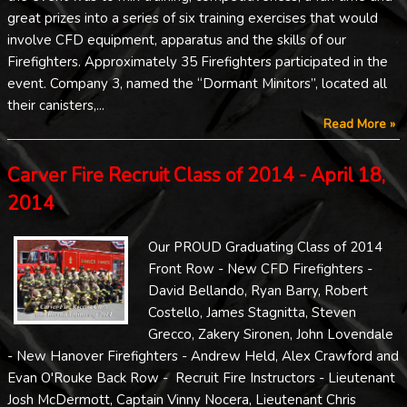
great prizes into a series of six training exercises that would
involve CFD equipment, apparatus and the skills of our
Firefighters. Approximately 35 Firefighters participated in the
event. Company 3, named the “Dormant Minitors”, located all
their canisters,...
Read More »
Carver Fire Recruit Class of 2014 - April 18,
2014
Our PROUD Graduating Class of 2014
Front Row - New CFD Firefighters -
David Bellando, Ryan Barry, Robert
Costello, James Stagnitta, Steven
Grecco, Zakery Sironen, John Lovendale
- New Hanover Firefighters - Andrew Held, Alex Crawford and
Evan O'Rouke Back Row - Recruit Fire Instructors - Lieutenant
Josh McDermott, Captain Vinny Nocera, Lieutenant Chris