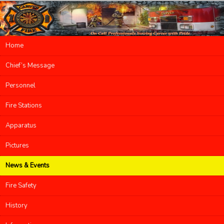
Main menu
Home
Skip to primary content
Skip to secondary content
Chief’s Message
Personnel
Fire Stations
Apparatus
Pictures
News & Events
Fire Safety
History