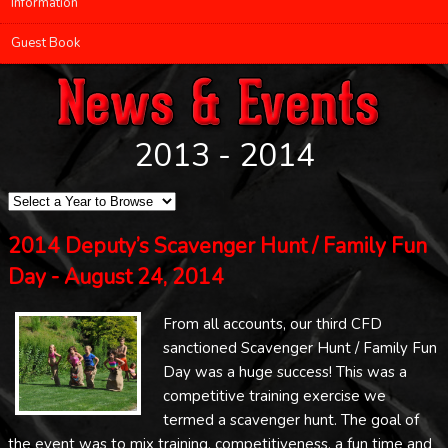
Information
Guest Book
2013 - 2014
2014 Deputy’s Scavenger Hunt / Family Fun
Day - August 24, 2014
From all accounts, our third CFD
sanctioned Scavenger Hunt / Family Fun
Day was a huge success! This was a
competitive training exercise we
termed a scavenger hunt. The goal of
the event was to mix training, competitiveness, a fun time and