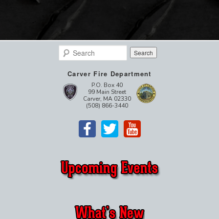
Search
Carver Fire Department
P.O. Box 40
99 Main Street
Carver, MA 02330
(508) 866-3440