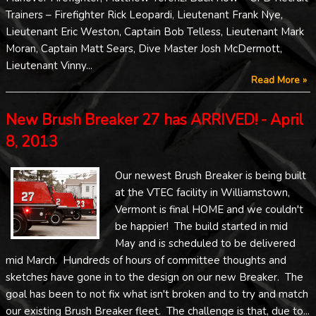
Trainers – Firefighter Rick Leopardi, Lieutenant Frank Nye,
Lieutenant Eric Weston, Captain Bob Telless, Lieutenant Mark
Moran, Captain Matt Sears, Dive Master Josh McDermott,
Lieutenant Vinny...
Read More »
New Brush Breaker 27 has ARRIVED! - April
8, 2013
Our newest Brush Breaker is being built
at the VTEC facility in Williamstown,
Vermont is final HOME and we couldn't
be happier! The build started in mid
May and is scheduled to be delivered
mid March. Hundreds of hours of committee thoughts and
sketches have gone in to the design on our new Breaker. The
goal has been to not fix what isn't broken and to try and match
our existing Brush Breaker fleet. The challenge is that, due to...