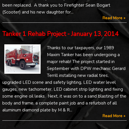
been replaced. A thank you to Firefighter Sean Bogart
(Scooter) and his new daughter for...
Read More »
Tanker 1 Rehab Project - January 13, 2014
Thanks to our taxpayers, our 1989
Maxim Tanker has been undergoing a
major rehab! The project started in
September with DPW mechanic Gerard
Terrill installing new radial tires,
upgraded LED scene and safety lighting, LED water level
gauges, new tachometer, LED cabinet strip lighting and fixing
some engine oil leaks. Next, it was on to a sand blasting of the
body and frame, a complete paint job and a refurbish of all
aluminum diamond plate by M & R...
Read More »