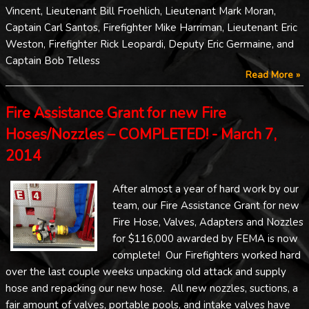
Vincent, Lieutenant Bill Froehlich, Lieutenant Mark Moran,
Captain Carl Santos, Firefighter Mike Harriman, Lieutenant Eric
Weston, Firefighter Rick Leopardi, Deputy Eric Germaine, and
Captain Bob Telless
Read More »
Fire Assistance Grant for new Fire
Hoses/Nozzles – COMPLETED! - March 7,
2014
After almost a year of hard work by our
team, our Fire Assistance Grant for new
Fire Hose, Valves, Adapters and Nozzles
for $116,000 awarded by FEMA is now
complete! Our Firefighters worked hard
over the last couple weeks unpacking old attack and supply
hose and repacking our new hose. All new nozzles, suctions, a
fair amount of valves, portable pools, and intake valves have