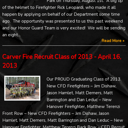
Park on Thursday, August 1st. A big tip
of the helmet to Firefighter Rick Leopardi, who made it all
happen by applying on behalf of our Department some time
ago. The opportunity was presented to us this past weekend
and our Honor Guard Team is very excited! We will be sending
an eight...
Read More »
Carver Fire Recruit Class of 2013 - April 16,
2013
Our PROUD Graduating Class of 2013.
New CFD Firefighters – Jim Dishaw,
Jason Hamlet, Matt Demers, Matt
Barrington and Dan Leduc – New
Hanover Firefighter, Matthew Terenzi
Front Row – New CFD Firefighters – Jim Dishaw, Jason
Hamlet, Matt Demers, Matt Barrington and Dan Leduc – New
Hanover Firefighter, Matthew Terenzi Back Row – CFD Recruit