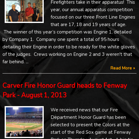
Firefighters take in their apparatus! This
year, our annual apparatus competition
focused on our three Front Line Engines
that are 17, 18 and 19 years of age.
The winner of this year’s competition was Engine 1, detailed
by Company 1. Company one spent a total of 95 hours
detailing their Engine in order to be ready for the white gloves
of the judges. Crews working on Engine 2 and 3 weren't that
far behind. ...
Read More »
Carver Fire Honor Guard heads to Fenway
Park - August 1, 2013
We received news that our Fire
Department Honor Guard has been
selected to present the Colors at the
start of the Red Sox game at Fenway