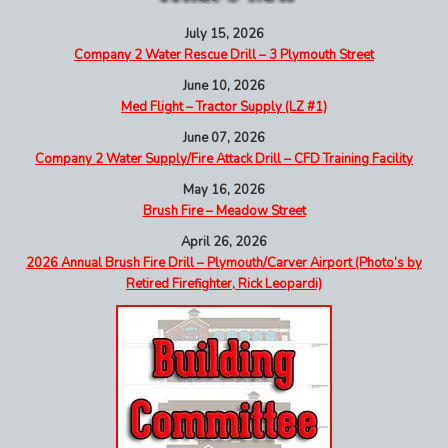
July 15, 2026
Company 2 Water Rescue Drill – 3 Plymouth Street
June 10, 2026
Med Flight – Tractor Supply (LZ #1)
June 07, 2026
Company 2 Water Supply/Fire Attack Drill – CFD Training Facility
May 16, 2026
Brush Fire – Meadow Street
April 26, 2026
2026 Annual Brush Fire Drill – Plymouth/Carver Airport (Photo’s by
Retired Firefighter, Rick Leopardi)