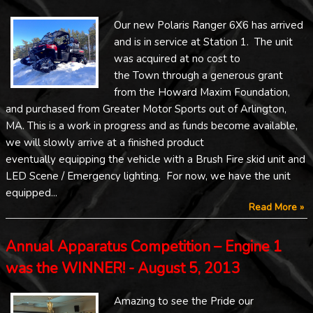
Our new Polaris Ranger 6X6 has arrived
and is in service at Station 1. The unit
was acquired at no cost to
the Town through a generous grant
from the Howard Maxim Foundation,
and purchased from Greater Motor Sports out of Arlington,
MA. This is a work in progress and as funds become available,
we will slowly arrive at a finished product
eventually equipping the vehicle with a Brush Fire skid unit and
LED Scene / Emergency lighting. For now, we have the unit
equipped...
Read More »
Annual Apparatus Competition – Engine 1
was the WINNER! - August 5, 2013
Amazing to see the Pride our