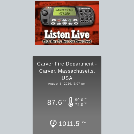
Carver Fire Department -
Carver, Massachusetts,
USA
August 8, 2026, 5:07 pm
°F
90.0
87.6
°F
°F
72.0
1011.5
hPa