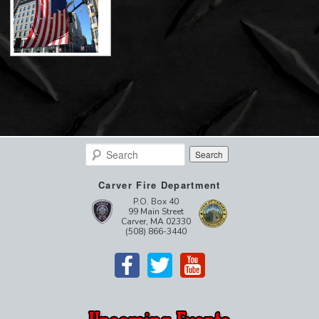
Search
Carver Fire Department
P.O. Box 40
99 Main Street
Carver, MA 02330
(508) 866-3440