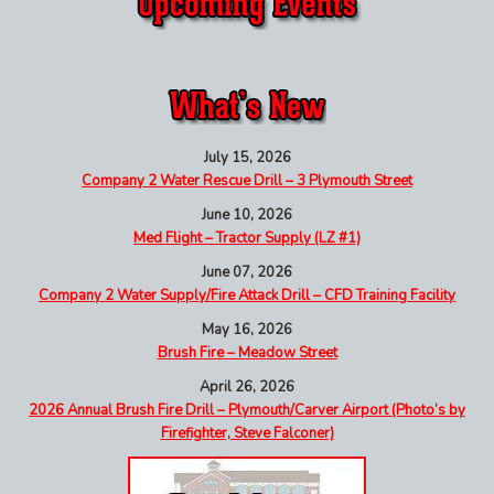
July 15, 2026
Company 2 Water Rescue Drill – 3 Plymouth Street
June 10, 2026
Med Flight – Tractor Supply (LZ #1)
June 07, 2026
Company 2 Water Supply/Fire Attack Drill – CFD Training Facility
May 16, 2026
Brush Fire – Meadow Street
April 26, 2026
2026 Annual Brush Fire Drill – Plymouth/Carver Airport (Photo’s by
Firefighter, Steve Falconer)