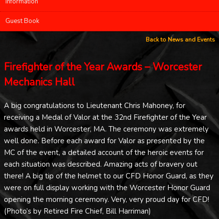
Information
Guest Book
Back to News and Events
Firefighter of the Year Awards – Worcester
Mechanics Hall
A big congratulations to Lieutenant Chris Mahoney, for
receiving a Medal of Valor at the 32nd Firefighter of the Year
awards held in Worcester, MA. The ceremony was extremely
well done. Before each award for Valor as presented by the
MC of the event, a detailed account of the heroic events for
each situation was described. Amazing acts of bravery out
there! A big tip of the helmet to our CFD Honor Guard, as they
were on full display working with the Worcester Honor Guard
opening the morning ceremony. Very, very proud day for CFD!
(Photo’s by Retired Fire Chief, Bill Harriman)