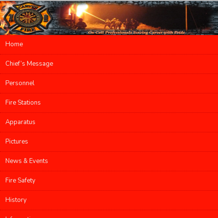
Main menu
Home
Skip to primary content
Skip to secondary content
Chief’s Message
Personnel
Fire Stations
Apparatus
Pictures
News & Events
Fire Safety
History